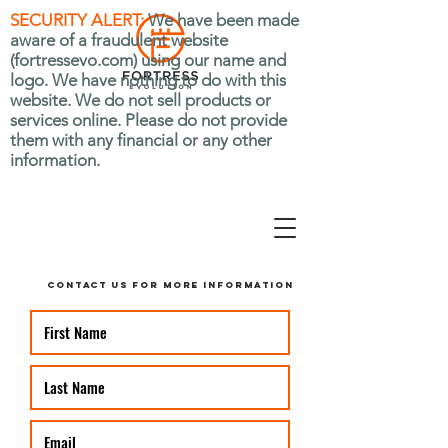
SECURITY ALERT:
We have been made
aware of a fraudulent website
(fortressevo.com) using our name and
logo. We have nothing to do with this
website. We do not sell products or
services online. Please do not provide
them with any financial or any other
information.
CONTACT US FOR MORE INFORMATION