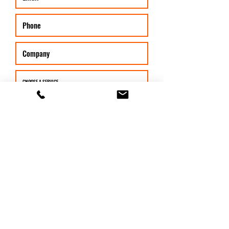
SUBMIT
©2026 by Fortress Evolution. Proudly created with